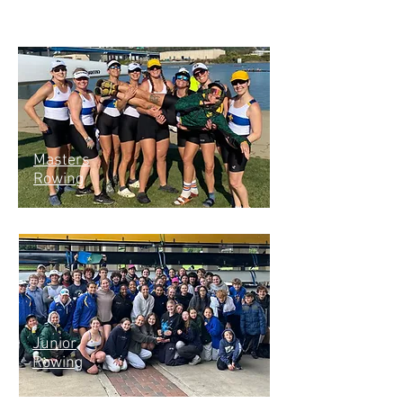
Masters
Rowing
Junior
Rowing