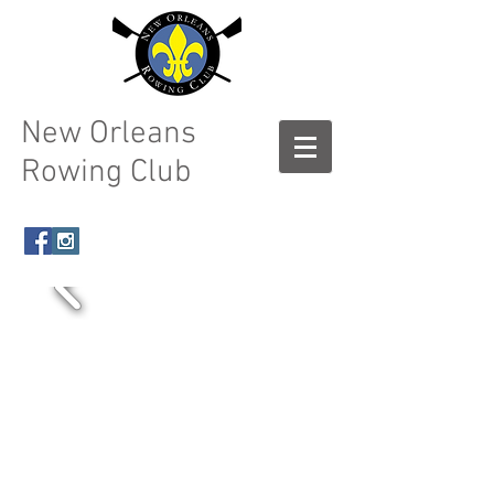
New Orleans
Rowing Club