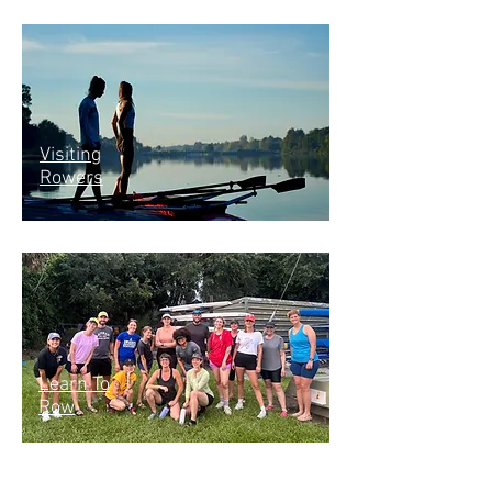
Visiting
Rowers
Learn To
Row