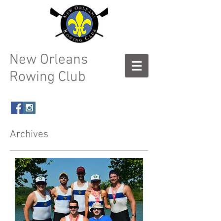
New Orleans
Rowing Club
Archives