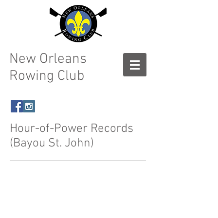
New Orleans
Rowing Club
Hour-of-Power Records
(Bayou St. John)