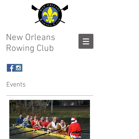
New Orleans
Rowing Club
Events