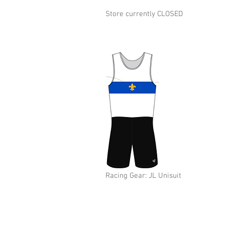
Store currently CLOSED
Racing Gear: JL Unisuit
© 2026 New Orleans Rowing Club