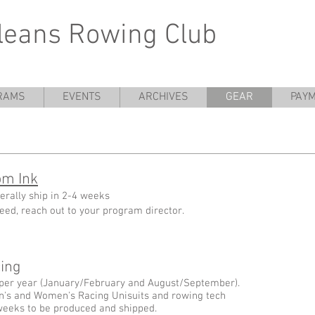
leans Rowing Club
RAMS
EVENTS
ARCHIVES
GEAR
PAYM
om Ink
erally ship in 2-4 weeks
 need, reach out to your program director.
ng ​
per year (January/February and August/September).
n's and Women's Racing Unisuits and rowing tech
8 weeks to be produced and shipped.