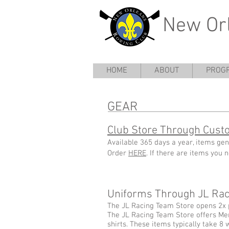
New Or
HOME
ABOUT
PROG
GEAR
Club Store Through Cust
Available 365 days a year, items gen
Order
HERE
. If there are items you
Uniforms Through JL Raci
The JL Racing Team Store opens 2x 
The JL Racing Team Store offers Me
shirts. These items typically take 