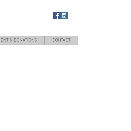
ENT & DONATIONS
CONTACT