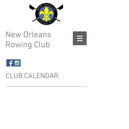
New Orleans
Rowing Club
CLUB CALENDAR