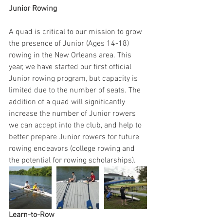
Junior Rowing
A quad is critical to our mission to grow 
the presence of Junior (Ages 14-18) 
rowing in the New Orleans area. This 
year, we have started our first official 
Junior rowing program, but capacity is 
limited due to the number of seats. The 
addition of a quad will significantly 
increase the number of Junior rowers 
we can accept into the club, and help to 
better prepare Junior rowers for future 
rowing endeavors (college rowing and 
the potential for rowing scholarships). 
Learn-to-Row