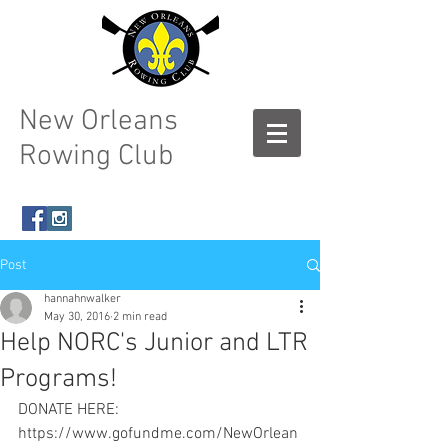
New Orleans
Rowing Club
Post
hannahnwalker
May 30, 2016
2 min read
Help NORC's Junior and LTR
Programs!
DONATE HERE: 
https://www.gofundme.com/NewOrlean