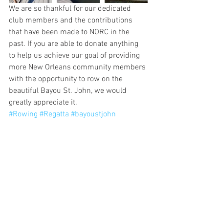
We are so thankful for our dedicated 
club members and the contributions 
that have been made to NORC in the 
past. If you are able to donate anything 
to help us achieve our goal of providing 
more New Orleans community members 
with the opportunity to row on the 
beautiful Bayou St. John, we would 
greatly appreciate it.
#Rowing
#Regatta
#bayoustjohn
#Nonprofit
#NewOrleans
#NewOrleansRowingClub
#Gofundme
#highschoolsports