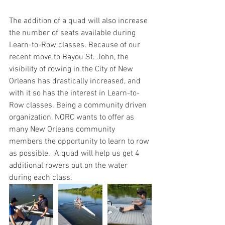
The addition of a quad will also increase 
the number of seats available during 
Learn-to-Row classes. Because of our 
recent move to Bayou St. John, the 
visibility of rowing in the City of New 
Orleans has drastically increased, and 
with it so has the interest in Learn-to-
Row classes. Being a community driven 
organization, NORC wants to offer as 
many New Orleans community 
members the opportunity to learn to row 
as possible.  A quad will help us get 4 
additional rowers out on the water 
during each class. 