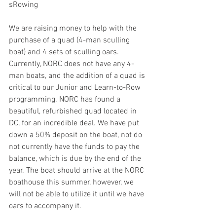
sRowing
We are raising money to help with the 
purchase of a quad (4-man sculling 
boat) and 4 sets of sculling oars. 
Currently, NORC does not have any 4-
man boats, and the addition of a quad is 
critical to our Junior and Learn-to-Row 
programming. NORC has found a 
beautiful, refurbished quad located in 
DC, for an incredible deal. We have put 
down a 50% deposit on the boat, not do 
not currently have the funds to pay the 
balance, which is due by the end of the 
year. The boat should arrive at the NORC 
boathouse this summer, however, we 
will not be able to utilize it until we have 
oars to accompany it. 