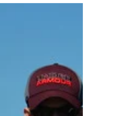
Regatta, Head of the Hooch. Check out the...