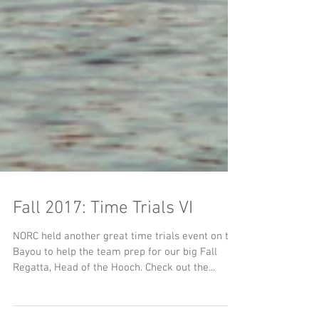
Fall 2017: Time Trials VI
NORC held another great time trials event on the
Bayou to help the team prep for our big Fall