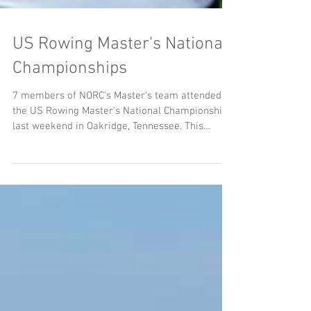
US Rowing Master's National
Championships
7 members of NORC's Master's team attended
the US Rowing Master's National Championships
last weekend in Oakridge, Tennessee. This
event...