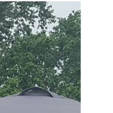
Halifax Regatta 2017
What a great day of Junior Racing! The Halifax
Regatta in Daytona Beach capped off NORC's
summer racing camp. All four boys who did the...