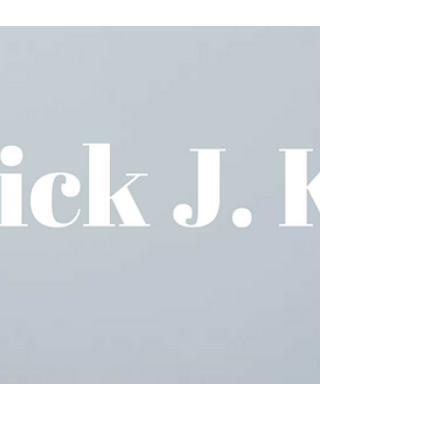
NORC at Bayou Boogaloo!
We had a great weekend at the Bayou Boogaloo
Music Festival! Thank you to all the NORC
members who came out and volunteered! The
event...