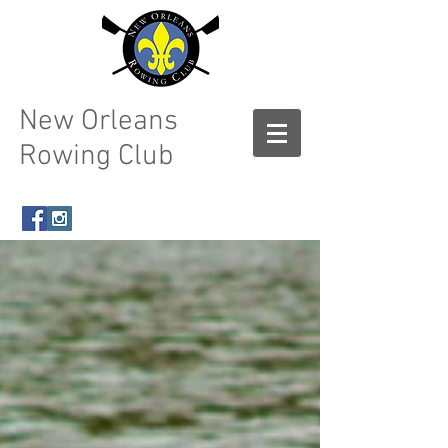
New Orleans
Rowing Club