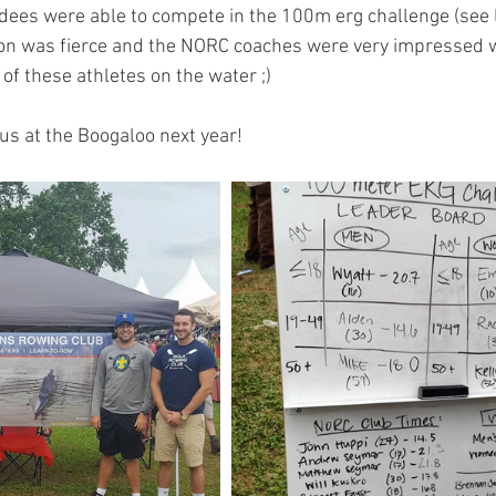
dees were able to compete in the 100m erg challenge (see 
on was fierce and the NORC coaches were very impressed wi
of these athletes on the water ;)
us at the Boogaloo next year! 