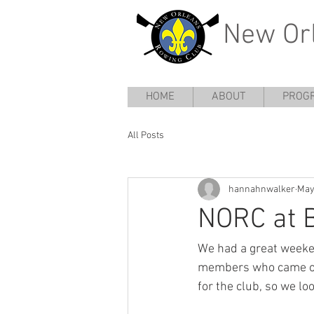
New Or
HOME
ABOUT
PROG
All Posts
hannahnwalker
May
NORC at 
We had a great weeken
members who came out
for the club, so we l