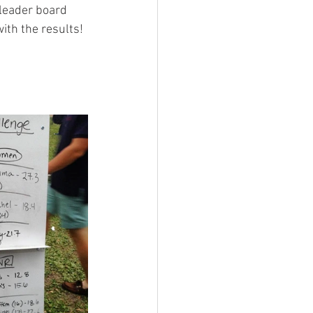
leader board 
th the results! 