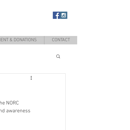
ENT & DONATIONS
CONTACT
the NORC 
and awareness 