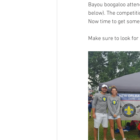
Bayou boogaloo atten
below). The competiti
Now time to get some 
Make sure to look for 