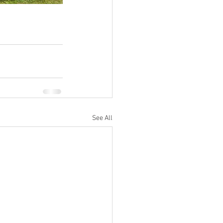
See All