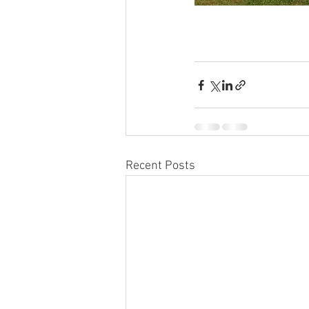
Recent Posts