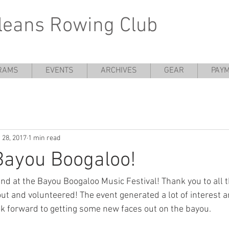
leans Rowing Club
RAMS
EVENTS
ARCHIVES
GEAR
PAYM
 28, 2017
1 min read
Bayou Boogaloo!
d at the Bayou Boogaloo Music Festival! Thank you to all 
 and volunteered! The event generated a lot of interest 
ook forward to getting some new faces out on the bayou.