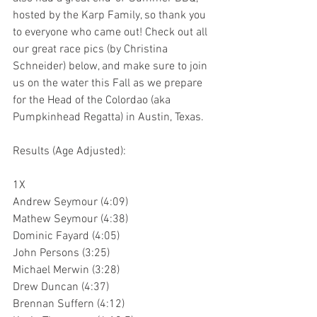
hosted by the Karp Family, so thank you 
to everyone who came out! Check out all 
our great race pics (by Christina 
Schneider) below, and make sure to join 
us on the water this Fall as we prepare 
for the Head of the Colordao (aka 
Pumpkinhead Regatta) in Austin, Texas.
Results (Age Adjusted):
1X
Andrew Seymour (4:09)
Mathew Seymour (4:38)
Dominic Fayard (4:05)
John Persons (3:25)
Michael Merwin (3:28)
Drew Duncan (4:37)
Brennan Suffern (4:12)