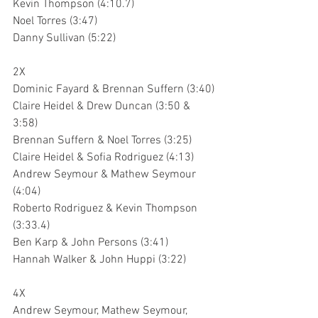
Kevin Thompson (4:10.7)
Noel Torres (3:47)
Danny Sullivan (5:22)
2X
Dominic Fayard & Brennan Suffern (3:40)
Claire Heidel & Drew Duncan (3:50 & 
3:58)
Brennan Suffern & Noel Torres (3:25)
Claire Heidel & Sofia Rodriguez (4:13)
Andrew Seymour & Mathew Seymour 
(4:04)
Roberto Rodriguez & Kevin Thompson 
(3:33.4)
Ben Karp & John Persons (3:41)
Hannah Walker & John Huppi (3:22)
4X
Andrew Seymour, Mathew Seymour, 