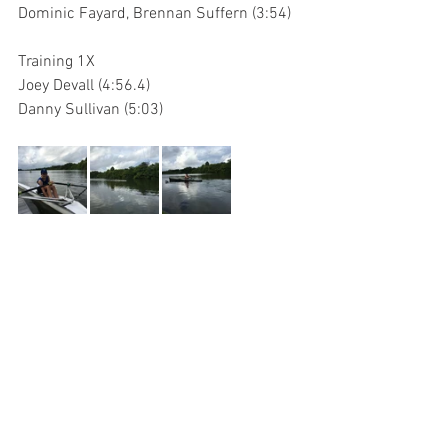
Dominic Fayard, Brennan Suffern (3:54)
Training 1X
Joey Devall (4:56.4)
Danny Sullivan (5:03)