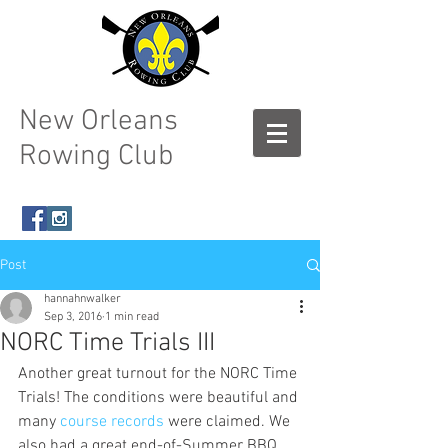
New Orleans
Rowing Club
Post
hannahnwalker
Sep 3, 2016
1 min read
NORC Time Trials III
Another great turnout for the NORC Time 
Trials! The conditions were beautiful and 
many 
course records
 were claimed. We 
also had a great end-of-Summer BBQ, 