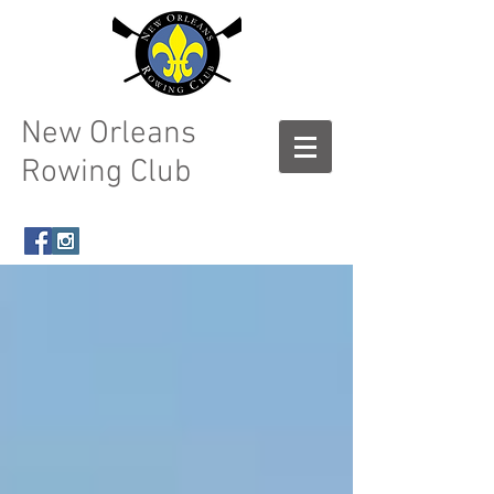
New Orleans
Rowing Club