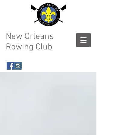
New Orleans
Rowing Club