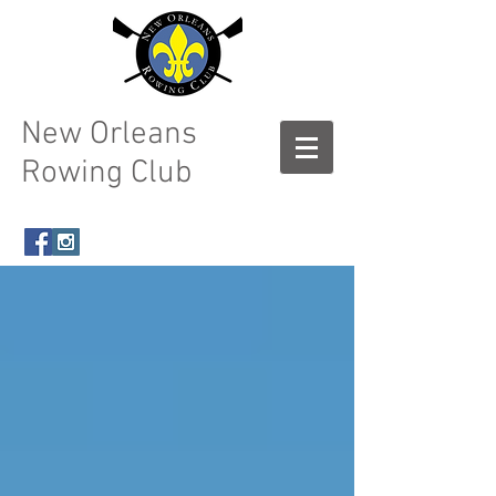
New Orleans
Rowing Club